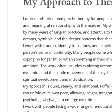
My Approach to The
I offer depth‑orientated psychotherapy for people s
and meaningful relationship with themselves. My wor
by many years of Jungian practice, and attentive to 
dreams, symbols, and the deeper patterns that shap
I work with trauma, identity transitions, and experie
person’s sense of continuity. Many people come whe
coping no longer fit, or when something in their inner
attention. The work often includes exploring dream
dynamics, and the subtle movements of the psyche 
spiritual development and individuation.
My approach is quiet, steady, and relational. I offer 
can unfold at its own pace, allowing insight, integra
psychological change to emerge over time.
I work with people facing a wide range of emotional