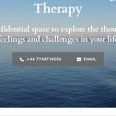
Therapy
fidential space to explore the thou
feelings and challenges in your lif
+44 7748714056
EMAIL