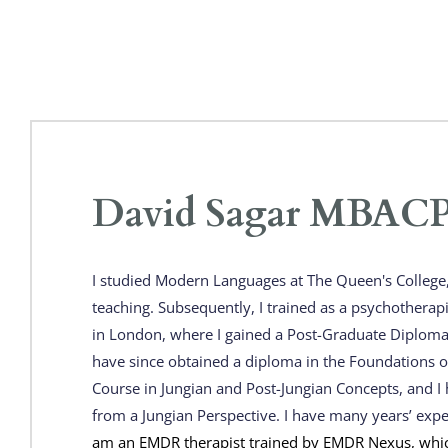
David Sagar MBACP 
I studied Modern Languages at The Queen's College, 
teaching. Subsequently, I trained as a psychotherap
in London, where I gained a Post-Graduate Diploma
have since obtained a diploma in the Foundations of
Course in Jungian and Post-Jungian Concepts, and I h
from a Jungian Perspective. I have many years’ exp
am an EMDR therapist trained by EMDR Nexus, whic