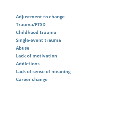
Adjustment to change
Trauma/PTSD
Childhood trauma
Single-event trauma
Abuse
Lack of motivation
Addictions
Lack of sense of meaning
Career change