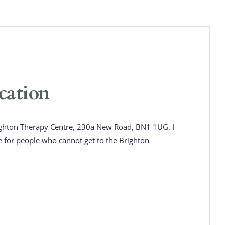
cation
ghton Therapy Centre, 230a New Road, BN1 1UG. I 
e for people who cannot get to the Brighton 