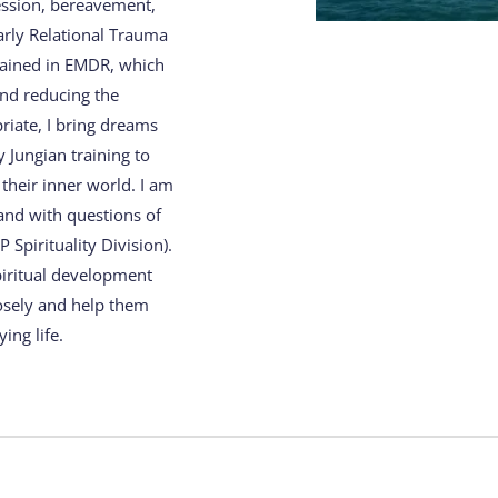
ession, bereavement, 
rly Relational Trauma 
ained in EMDR, which 
nd reducing the 
iate, I bring dreams 
Jungian training to 
heir inner world. I am 
d with questions of 
Spirituality Division). 
piritual development 
osely and help them 
ing life.