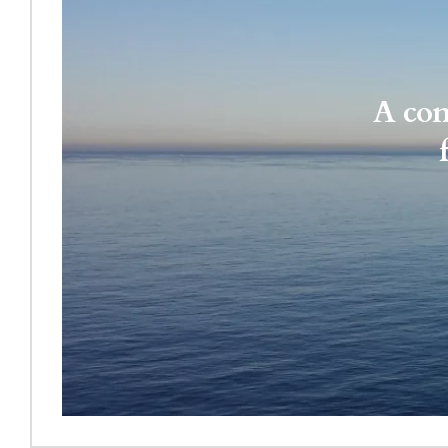
A con