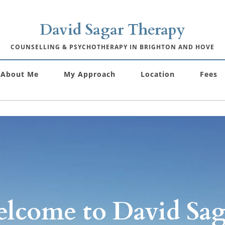
David Sagar Therapy
COUNSELLING & PSYCHOTHERAPY IN BRIGHTON AND HOVE
About Me
My Approach
Location
Fees
lcome to David Saga