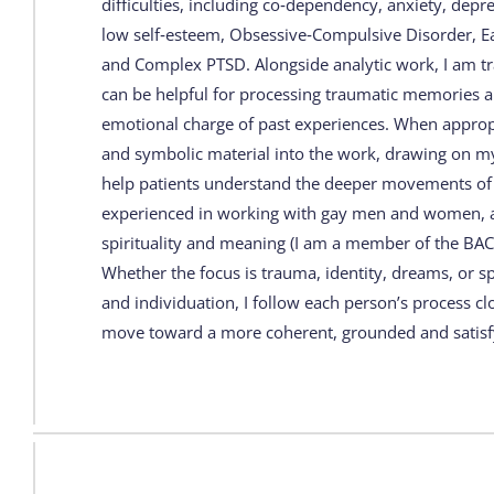
difficulties, including co‑dependency, anxiety, depr
low self‑esteem, Obsessive‑Compulsive Disorder, Ea
and Complex PTSD. Alongside analytic work, I am tr
can be helpful for processing traumatic memories a
emotional charge of past experiences. When appropr
and symbolic material into the work, drawing on my 
help patients understand the deeper movements of t
experienced in working with gay men and women, an
spirituality and meaning (I am a member of the BACP 
Whether the focus is trauma, identity, dreams, or s
and individuation, I follow each person’s process cl
move toward a more coherent, grounded and satisfy