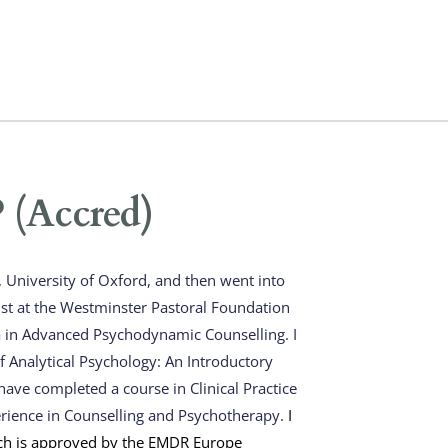
(Accred)
University of Oxford, and then went into 
ist at the Westminster Pastoral Foundation 
 in Advanced Psychodynamic Counselling. I 
 Analytical Psychology: An Introductory 
ave completed a course in Clinical Practice 
erience in Counselling and Psychotherapy. 
I 
h is approved by the EMDR Europe 