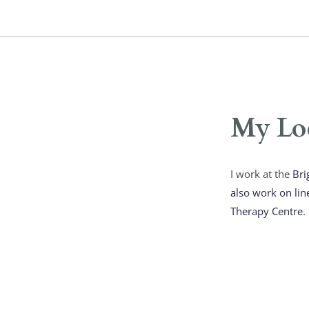
My Lo
I work at the 
Bri
also work on lin
Therapy Centre. 