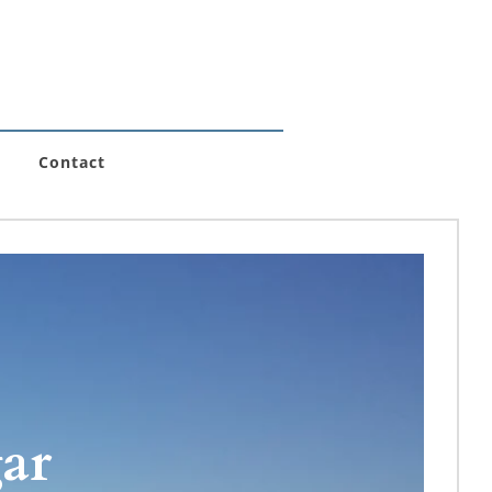
Contact
r 