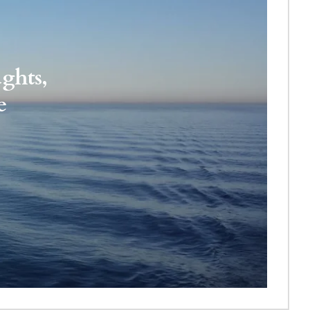
ghts, 
e