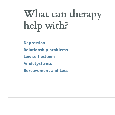
What can therapy 
help with?
Depression
Relationship problems
Low self-esteem
Anxiety/Stress
Bereavement and Loss