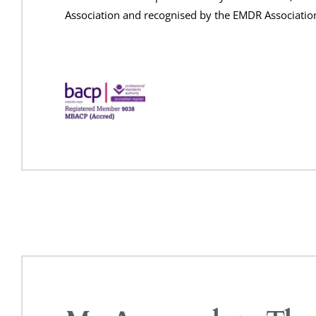
Association and recognised by the EMDR Associatio