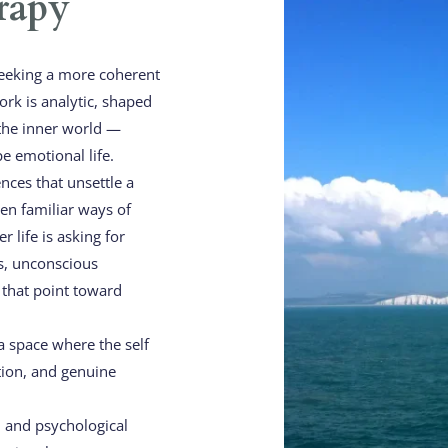
rapy
eeking a more coherent 
k is analytic, shaped 
the inner world — 
e emotional life.
nces that unsettle a 
n familiar ways of 
 life is asking for 
s, unconscious 
that point toward 
a space where the self 
tion, and genuine 
 and psychological 